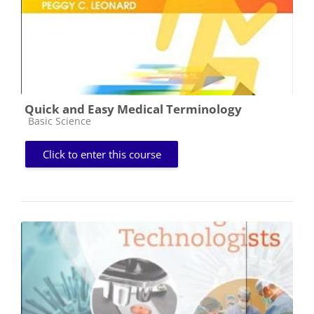
Quick and Easy Medical Terminology
Course category
Basic Science
Click to enter this course