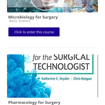
Microbiology for Surgery
Course category
Basic Science
Click to enter this course
Pharmacology for Surgery