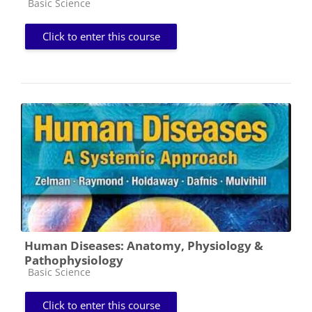
Course category
Basic Science
Click to enter this course
Human Diseases: Anatomy, Physiology &
Pathophysiology
Course category
Basic Science
Click to enter this course