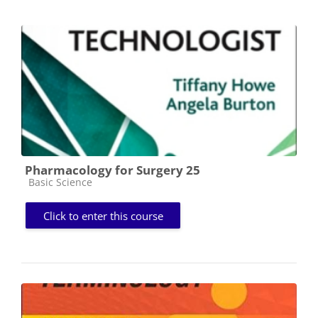
Pharmacology for Surgery 25
Course category
Basic Science
Click to enter this course