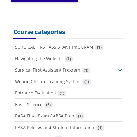
Course categories
SURGICAL FIRST ASSISTANT PROGRAM
 (1)
Navigating the Website
 (1)
Surgical First Assistant Program
 (1)
Wound Closure Training System
 (1)
Entrance Evaluation
 (1)
Basic Science
 (5)
RASA Final Exam / ABSA Prep
 (1)
RASA Policies and Student Information
 (1)