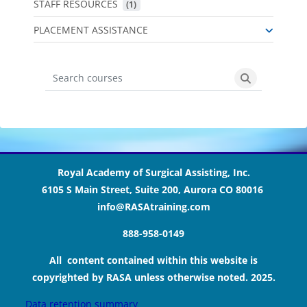
STAFF RESOURCES
 (1)
PLACEMENT ASSISTANCE
Search courses
Search cours
Blocks
Blocks
Blocks
Blocks
Royal Academy of Surgical Assisting, Inc.
6105 S Main Street, Suite 200, Aurora CO 80016
info@RASAtraining.com
888-958-0149
All content contained within this website is
copyrighted by RASA unless otherwise noted. 2025.
Data retention summary