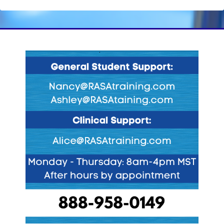
Blocks