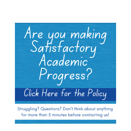
Blocks