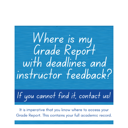
Blocks