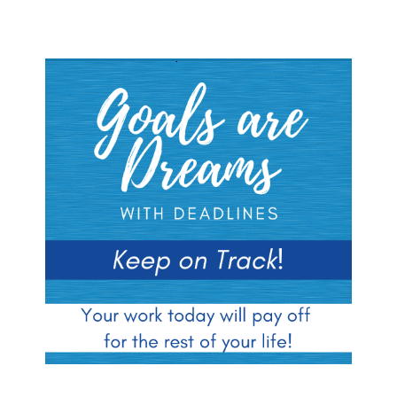
Blocks