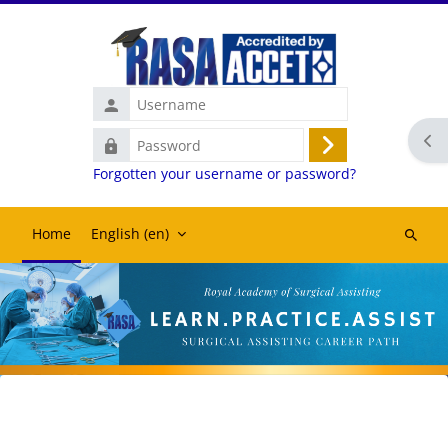
Skip to main content
Username
Ope
Password
Log
Forgotten your username or password?
in
Home
English ‎(en)‎
Search
courses
Blocks
Blocks